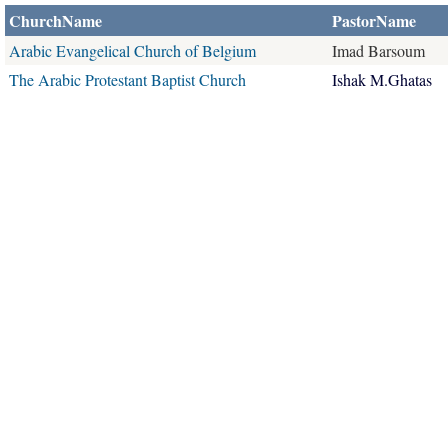
ChurchName
PastorName
Arabic Evangelical Church of Belgium
Imad Barsoum
The Arabic Protestant Baptist Church
Ishak M.Ghatas