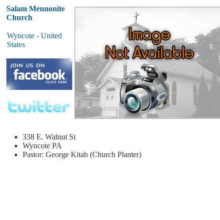
Salam Mennonite
Church
Wyncote - United
States
338 E. Walnut St
Wyncote
PA
Pastor: George Kitab (Church Planter)