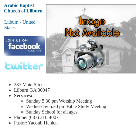
Arabic Baptist
Church of Lilburn
Lilburn - United
States
285 Main Street
Lilburn
GA 30047
Services:
Sunday
5:30 pm
Worship Meeting
Wednesday
6:30 pm
Bible Study Meeting
Sunday School for all ages
Phone: (687) 316-4007
Pastor: Yacoub Henien