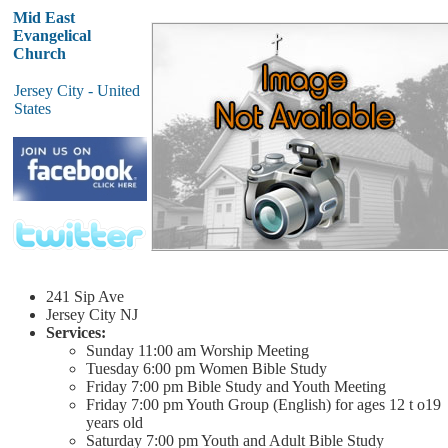
Mid East
Evangelical
Church
Jersey City - United
States
241 Sip Ave
Jersey City
NJ
Services:
Sunday
11:00 am
Worship Meeting
Tuesday
6:00 pm
Women Bible Study
Friday
7:00 pm
Bible Study and Youth Meeting
Friday
7:00 pm
Youth Group (English) for ages 12 t o19
years old
Saturday
7:00 pm
Youth and Adult Bible Study