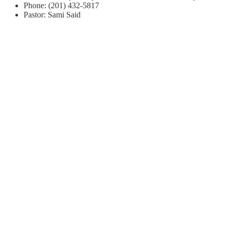
Phone: (201) 432-5817
Pastor: Sami Said