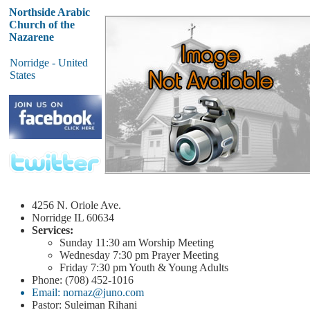
Northside Arabic
Church of the
Nazarene
Norridge - United
States
4256 N. Oriole Ave.
Norridge
IL 60634
Services:
Sunday
11:30 am
Worship Meeting
Wednesday
7:30 pm
Prayer Meeting
Friday
7:30 pm
Youth & Young Adults
Phone: (708) 452-1016
Email: nornaz@juno.com
Pastor: Suleiman Rihani