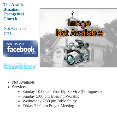
The Arabic
Brazilian
Evangelical
Church
Not Available -
Brazil
Not Available
Services:
Sunday
10:00 am
Worship Service (Portuguese)
Sunday
5:00 pm
Evening Worship
Wednesday
7:30 pm
Bible Study
Friday
7:00 pm
Prayer Meeting