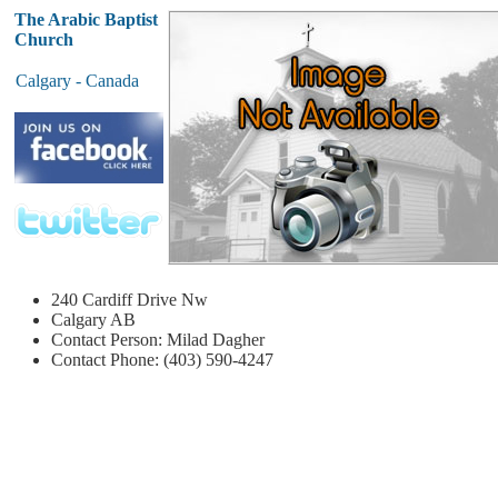
The Arabic Baptist
Church
Calgary - Canada
240 Cardiff Drive Nw
Calgary
AB
Contact Person: Milad Dagher
Contact Phone: (403) 590-4247