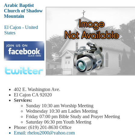
Arabic Baptist
Church of Shadow
Mountain
El Cajon - United
States
402 E. Washington Ave.
El Cajon
CA 92020
Services:
Sunday
10:30 am
Worship Meeting
Wednesday
10:30 am
Ladies Meeting
Friday
07:00 pm
Bible Study and Prayer Meeting
Saturday
06:30 pm
Youth Meeting
Phone: (619) 201-8630 Office
Email: rhelou2000@yahoo.com