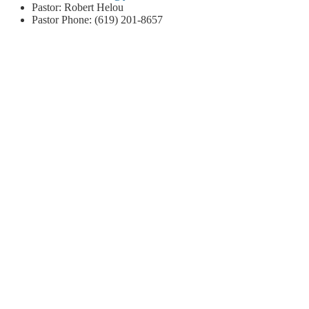
Pastor: Robert Helou
Pastor Phone: (619) 201-8657