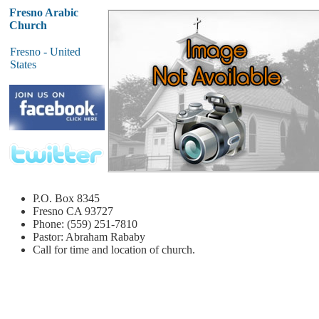
Fresno Arabic
Church
Fresno - United
States
P.O. Box 8345
Fresno
CA 93727
Phone: (559) 251-7810
Pastor: Abraham Rababy
Call for time and location of church.