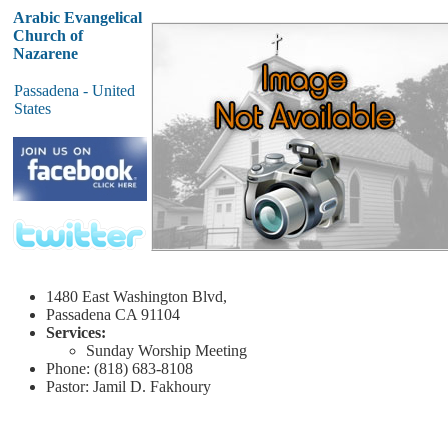
Arabic Evangelical
Church of
Nazarene
Passadena - United
States
1480 East Washington Blvd,
Passadena
CA 91104
Services:
Sunday
Worship Meeting
Phone: (818) 683-8108
Pastor: Jamil D. Fakhoury