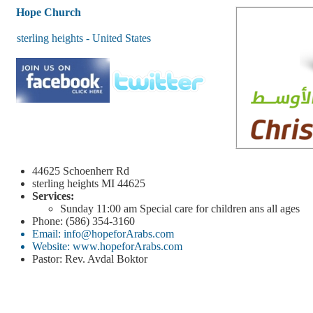
Hope Church
sterling heights - United States
44625 Schoenherr Rd
sterling heights
MI 44625
Services:
Sunday
11:00 am
Special care for children ans all ages
Phone: (586) 354-3160
Email: info@hopeforArabs.com
Website: www.hopeforArabs.com
Pastor: Rev. Avdal Boktor