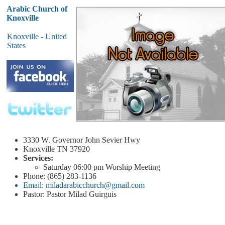
Arabic Church of
Knoxville
Knoxville - United
States
3330 W. Governor John Sevier Hwy
Knoxville
TN 37920
Services:
Saturday
06:00 pm
Worship Meeting
Phone: (865) 283-1136
Email: miladarabicchurch@gmail.com
Pastor: Pastor Milad Guirguis