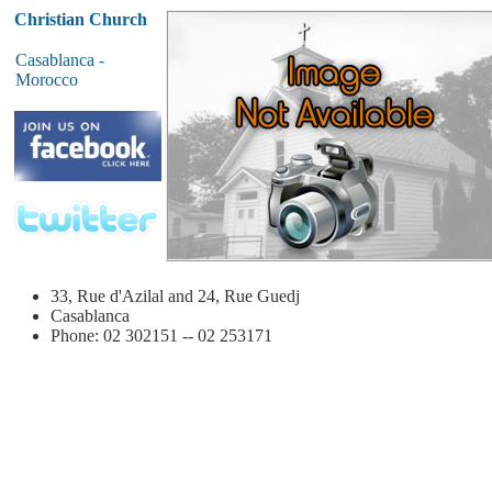
Christian Church
Casablanca -
Morocco
33, Rue d'Azilal and 24, Rue Guedj
Casablanca
Phone: 02 302151 -- 02 253171