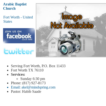
Arabic Baptist
Church
Fort Worth - United
States
Serving Fort Worth, P.O. Box 11433
Fort Worth
TX 76110
Services:
Sunday
6:30 pm
Phone: (817) 927-8173
Email: akel@mindspring.com
Pastor: Habib Saade