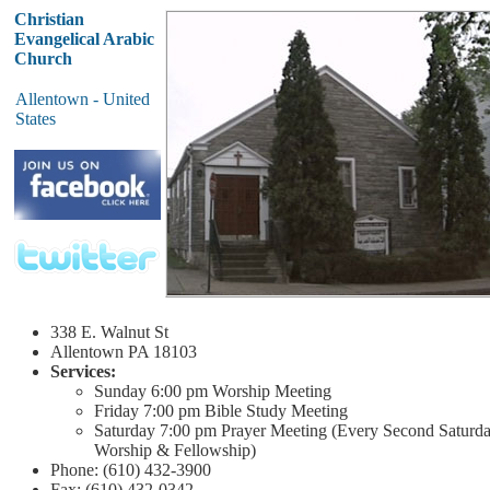
Christian
Evangelical Arabic
Church
Allentown - United
States
338 E. Walnut St
Allentown
PA 18103
Services:
Sunday
6:00 pm
Worship Meeting
Friday
7:00 pm
Bible Study Meeting
Saturday
7:00 pm
Prayer Meeting (Every Second Saturd
Worship & Fellowship)
Phone: (610) 432-3900
Fax: (610) 432-0342