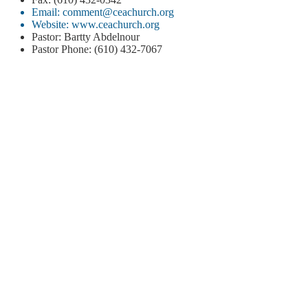
Email: comment@ceachurch.org
Website: www.ceachurch.org
Pastor: Bartty Abdelnour
Pastor Phone: (610) 432-7067