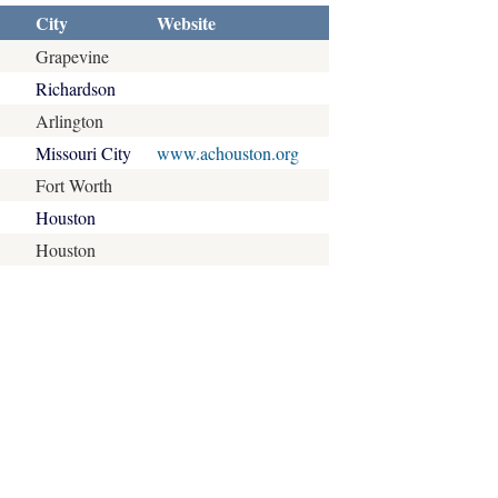
City
Website
Grapevine
Richardson
Arlington
Missouri City
www.achouston.org
Fort Worth
Houston
Houston