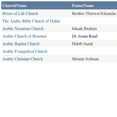
ChurchName
PastorName
Rivers of Life Church
Brother Tharwat Eskandar
The Arabic Bible Church of Dallas
Arabic Nazarene Church
Ishaak Ibrahim
Arabic Church of Houston
Dr. Issam Raad
Arabic Baptist Church
Habib Saade
Arabic Evangelical Church
Arabic Christian Church
Mounir Soliman